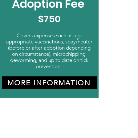
Adoption Fee
$750
Covers expenses such as age
appropriate vaccinations, spay/neuter
(before or after adoption depending
on circumstance), microchipping,
deworming, and up to date on tick
prevention.
MORE INFORMATION