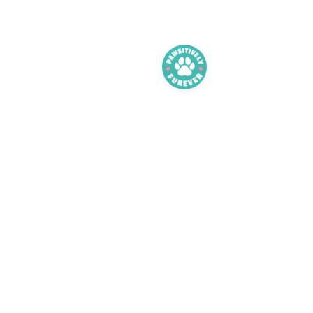
Adoption FAQ
Adopt
Foster