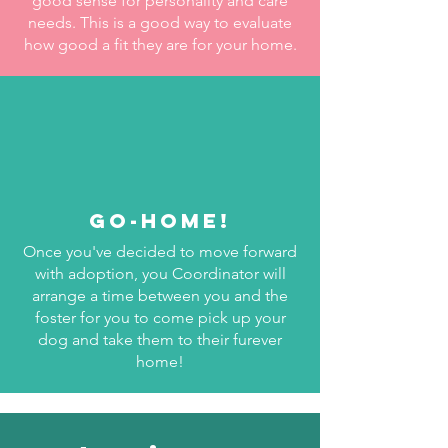
good sense for personality and care
needs. This is a good way to evaluate
how good a fit they are for your home.
GO-HOME!
Once you've decided to move forward
with adoption, you Coordinator will
arrange a time between you and the
foster for you to come pick up your
dog and take them to their furever
home!