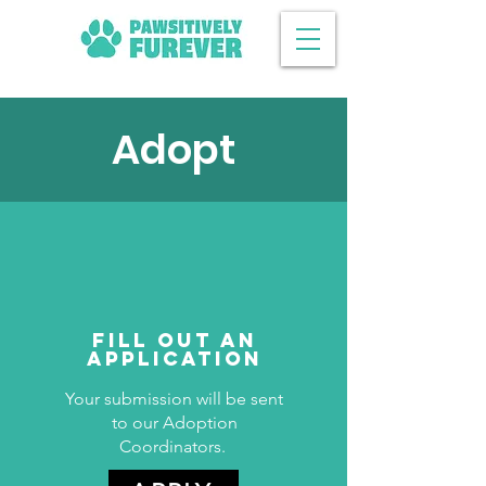
Adopt
Fill Out an
Application
Your submission will be sent
to our Adoption
Coordinators.