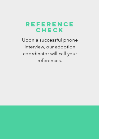
Reference
check
Upon a successful phone
interview, our adoption
coordinator will call your
references.​