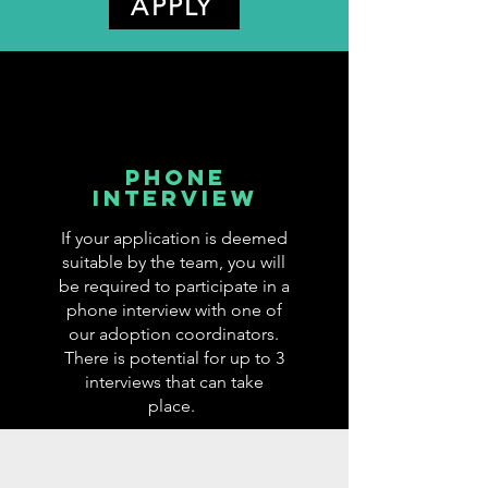
APPLY
phone
interview
If your application is deemed
suitable by the team, you will
be required to participate in a
phone interview with one of
our adoption coordinators.
There is potential for up to 3
interviews that can take
place.