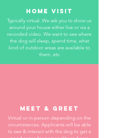
HOME VISIT
Typically virtual. We ask you to show us
around your house either live or via a
recorded video. We want to see where
the dog will sleep, spend time, what
kind of outdoor areas are available to
them, etc
meet & Greet
Virtual or in-person depending on the
circumstances. Applicants will be able
to see & interact with the dog to get a