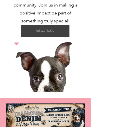
community. Join us in making a
positive impact be part of
something truly special!
More Info