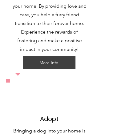
your home. By providing love and
care, you help a furry friend
transition to their forever home.
Experience the rewards of
fostering and make a positive
impact in your community!
More Info
Adopt
Bringing a dog into your home is