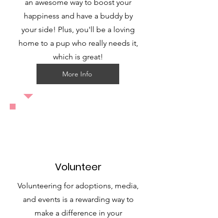
an awesome way to boost your
happiness and have a buddy by
your side! Plus, you'll be a loving
home to a pup who really needs it,
which is great!
More Info
Volunteer
Volunteering for adoptions, media,
and events is a rewarding way to
make a difference in your