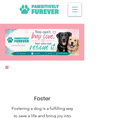
Foster
Fostering a dog is a fulfilling way
to save a life and bring joy into