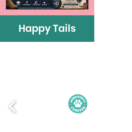
Happy Tails