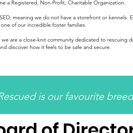
e a Registered, Non-Profit, Charitable Organization.
D; meaning we do not have a storefront or kennels. E
 one of our incredible foster families.
e, we are a close-knit community dedicated to rescuing 
 and discover how it feels to be safe and secure.
Rescued is our favourite breed
oard of Directo