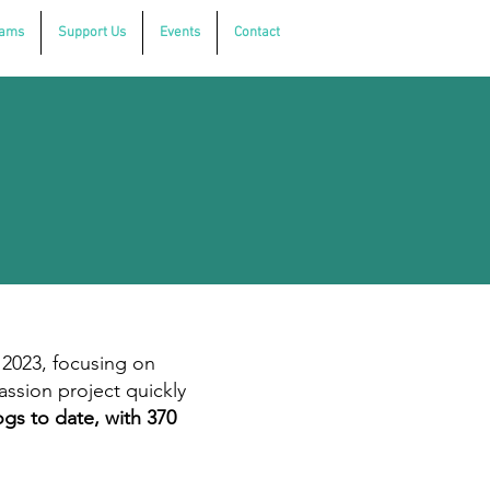
rams
Support Us
Events
Contact
 2023, focusing on
assion project quickly
gs to date, with 370