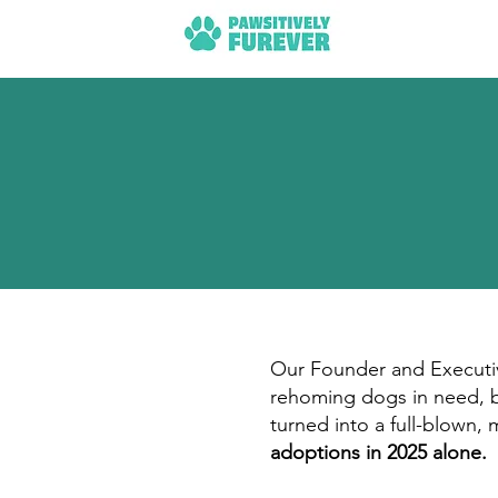
Our Founder and Executive
rehoming dogs in need, bo
turned into a full-blown,
adoptions in 2025 alone.