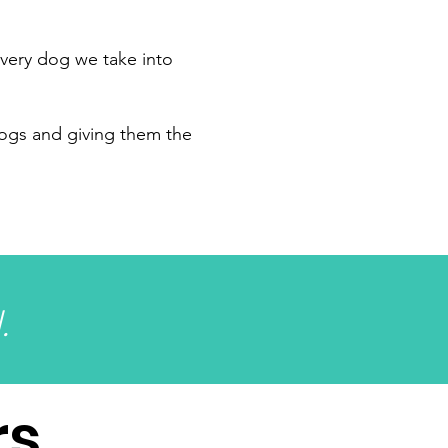
very dog we take into
dogs and giving them the
.
rs