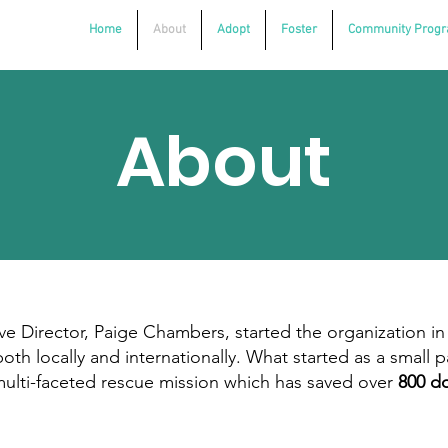
Home
About
Adopt
Foster
Community Prog
About
 Director, Paige Chambers, started the organization in
th locally and internationally. What started as a small p
 multi-faceted rescue mission which has saved over
800 do