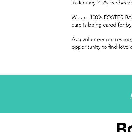
In January 2025, we becam
We are 100% FOSTER BASE
care is being cared for by
As a volunteer run rescu
opporitunity to find love
B