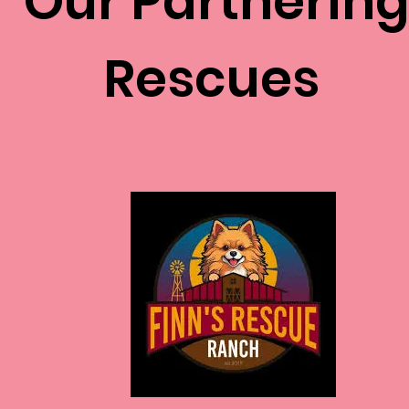
Our Partnerin
Rescues